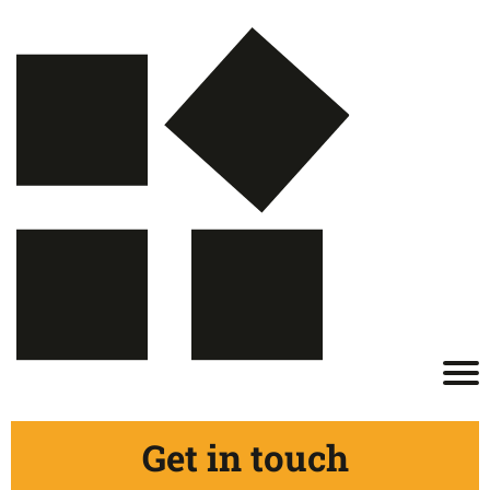
Get in touch