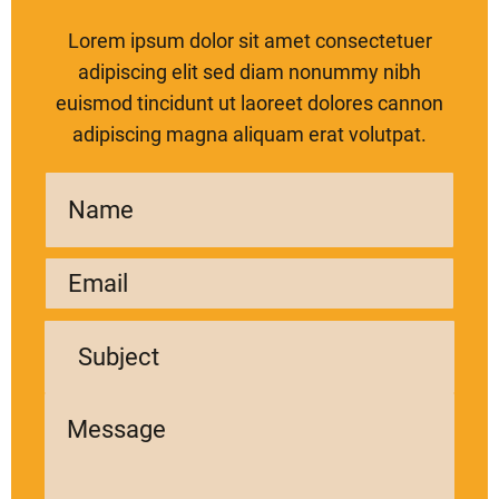
Lorem ipsum dolor sit amet consectetuer
adipiscing elit sed diam nonummy nibh
euismod tincidunt ut laoreet dolores cannon
adipiscing magna aliquam erat volutpat.