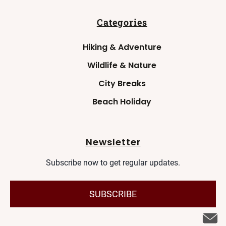
Categories
Hiking & Adventure
Wildlife & Nature
City Breaks
Beach Holiday
Newsletter
Subscribe now to get regular updates.
SUBSCRIBE