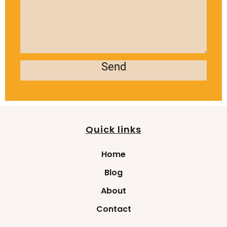
Send
Quick links
Home
Blog
About
Contact