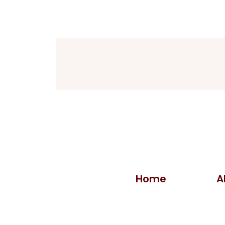
Home
A