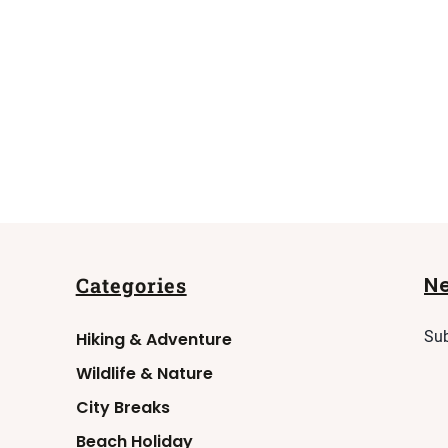
N
Categories
Sub
Hiking & Adventure
Wildlife & Nature
City Breaks
Beach Holiday