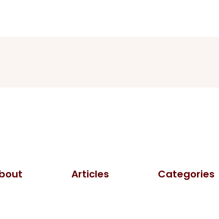
bout
Articles
Categories