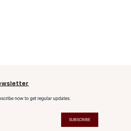
ewsletter
scribe now to get regular updates.
SUBSCRIBE