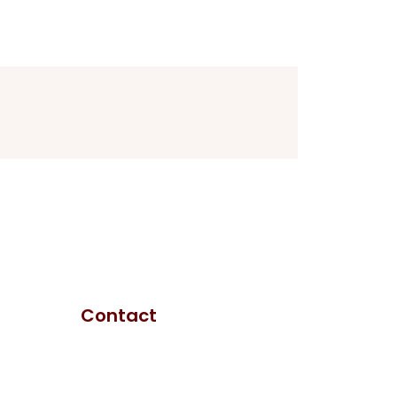
Contact