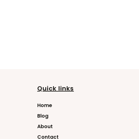
Quick links
Home
Blog
About
Contact